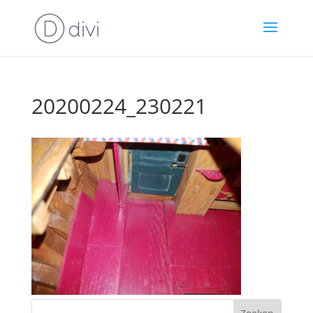
20200224_230221