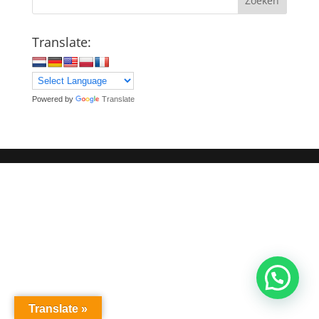
Zoeken
Translate:
Powered by
Translate
Translate »