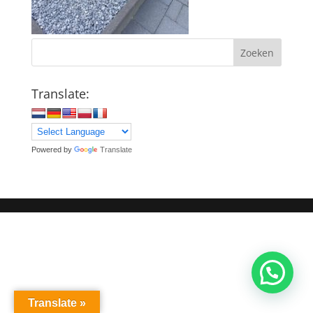
Zoeken
Translate:
Powered by
Translate
Translate »