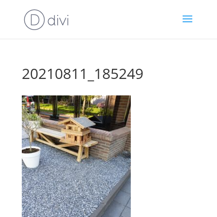
20210811_185249