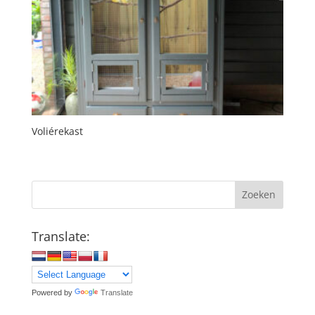
Voliérekast
Zoeken
Translate:
Powered by
Translate