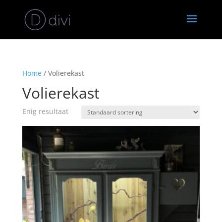
Home
/ Volierekast
Volierekast
Enig resultaat