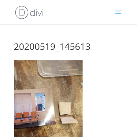
20200519_145613