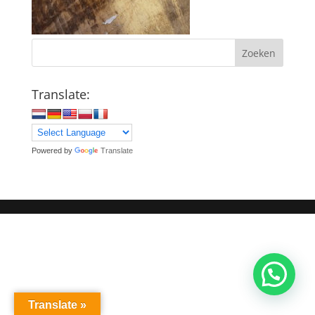
Zoeken
Translate:
Powered by
Translate
Translate »