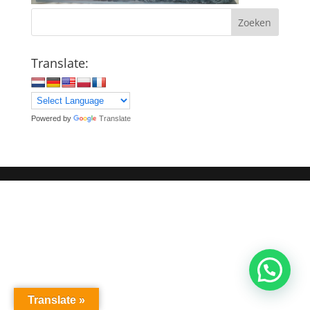
Zoeken
Translate:
Powered by
Translate
Translate »