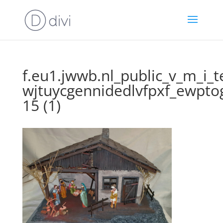
f.eu1.jwwb.nl_public_v_m_i_
wjtuycgennidedlvfpxf_ewpto
15 (1)