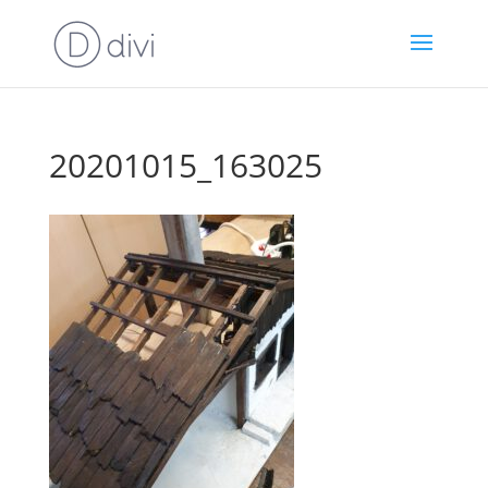
20201015_163025