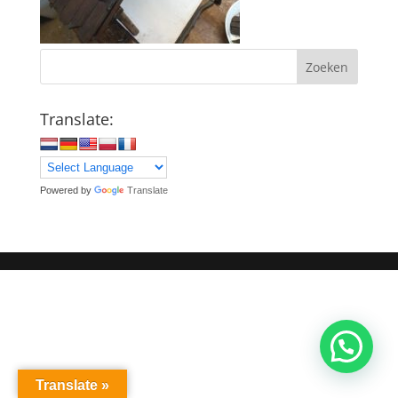
Zoeken
Translate:
Powered by
Translate
Translate »