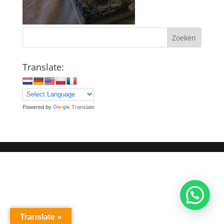
Zoeken
Translate:
Powered by
Translate
Translate »