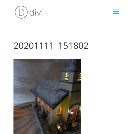
20201111_151802