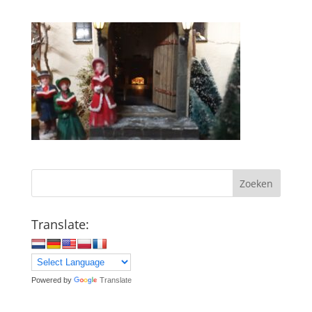
Zoeken
Translate:
Powered by
Translate