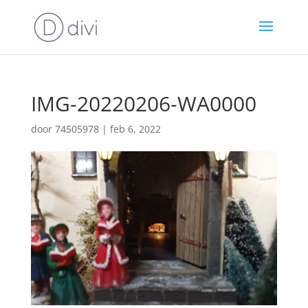
IMG-20220206-WA0000
door
74505978
|
feb 6, 2022