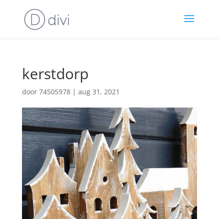
kerstdorp
door
74505978
|
aug 31, 2021