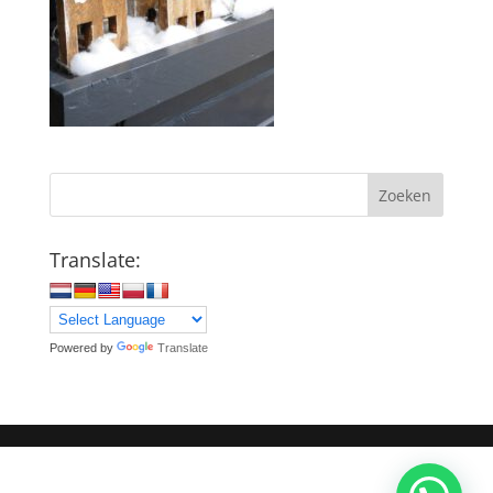
Zoeken
Translate:
Powered by
Translate