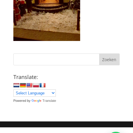
Zoeken
Translate:
Powered by
Translate