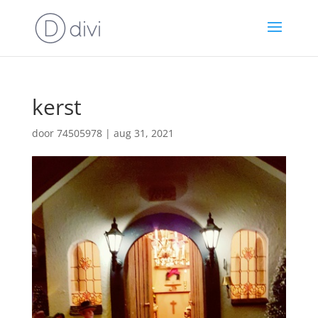
kerst
door
74505978
|
aug 31, 2021